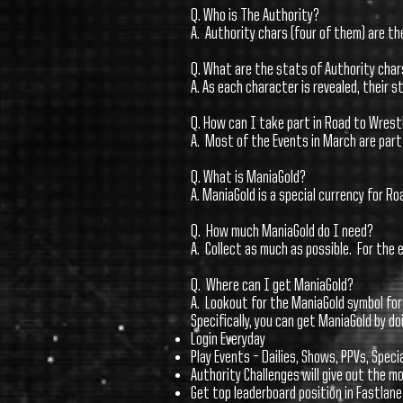
Q. Who is The Authority?
A. Authority chars (four of them) are t
Q. What are the stats of Authority char
A. As each character is revealed, their s
Q. How can I take part in Road to Wres
A. Most of the Events in March are part 
Q. What is ManiaGold?
A. ManiaGold is a special currency for R
Q. How much ManiaGold do I need?
A. Collect as much as possible. For the
Q. Where can I get ManiaGold?
A. Lookout for the ManiaGold symbol for
Specifically, you can get ManiaGold by do
Login Everyday
Play Events – Dailies, Shows, PPVs, Speci
Authority Challenges will give out the 
Get top leaderboard position in Fastlan