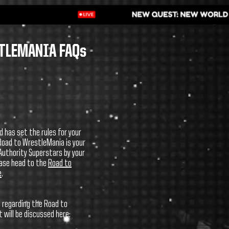
TLEMANIA FAQs
d has set the rules for your
Road to WrestleMania is your
uthority Superstars by your
ease head to the
Road to
e
.
 regarding the Road to
will be discussed here: