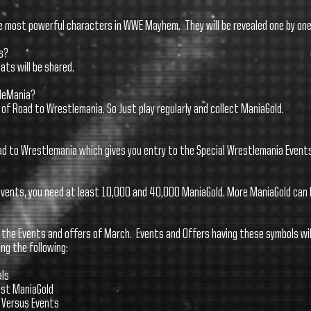
he most powerful characters in WWE Mayhem. They will be revealed one by one 
s?
tats will be shared.
tleMania?
of Road to Wrestlemania. So Just play regularly and collect ManiaGold.
oad to Wrestlemania which gives you entry to the Special Wrestlemania Events
 events, you need at least 10,000 and 40,000 ManiaGold. More ManiaGold can 
 the Events and offers of March. Events and Offers having these symbols wil
ing the following:
als
most ManiaGold
e Versus Events