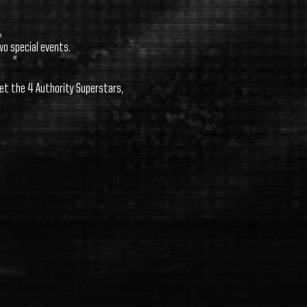
wo special events.
et the 4 Authority Superstars,