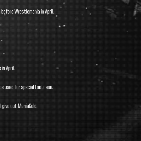
before Wrestlemania in April.
 in April.
be used for special Lootcase.
l give out ManiaGold.