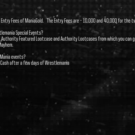
e Entry Fees of ManiaGold. The Entry Fees are – 10,000 and 40,000 for the t
stlemania Special Events?
et Authority Featured Lootcase and Authority Lootcases from which you can g
Mayhem.
leMania events?
o Cash after a few days of Wrestlemania