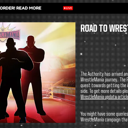
ROAD TO WRES
The Authority has arrived an
WrestleMania journey.
The 
quest towards getting the A
side. To get more details pl
WrestleMania update articl
You might have some queries
WrestleMania campaign that 