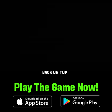
BACK ON TOP
Play The Game Now!