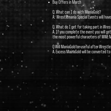
Buy Offers in March
Q. What can I do with ManiaGold?
A. Wrestlemania Special Events will hav
Q. What do I get for taking part in Wre
A. If you complete the event you will g
the most powerful characters of WWE 
Q Will ManiaGold be useful after Wrest
A. Excess MainaGold will be converted t