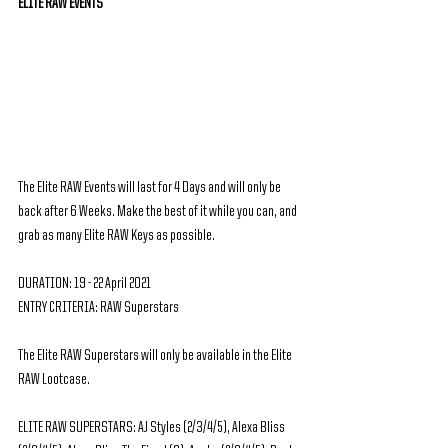
ELITE RAW EVENTS
The Elite RAW Events will last for 4 Days and will only be 
back after 6 Weeks. Make the best of it while you can, and 
grab as many Elite RAW Keys as possible.
DURATION: 19 - 22 April 2021
ENTRY CRITERIA: RAW Superstars
The Elite RAW Superstars will only be available in the Elite 
RAW Lootcase.
ELITE RAW SUPERSTARS: AJ Styles (2/3/4/5), Alexa Bliss 