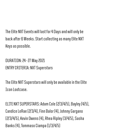
The Elite NXT Events will last for 4 Days and will only be 
back after 6 Weeks. Start collecting as many Elite NXT 
Keys as possible.
DURATION: 24 - 27 May 2021
ENTRY CRITERIA: NXT Superstars
The Elite NXT Superstars will only be available in the Elite 
Icon Lootcase.
ELITE NXT SUPERSTARS: Adam Cole (2/3/4/5), Bayley (4/5), 
Candice LeRae (2/3/4), Finn Balor (4), Johnny Gargano 
(2/3/4/5), Kevin Owens (4), Rhea Ripley (3/4/5), Sasha 
Banks (4), Tommaso Ciampa (1/3/4/5)