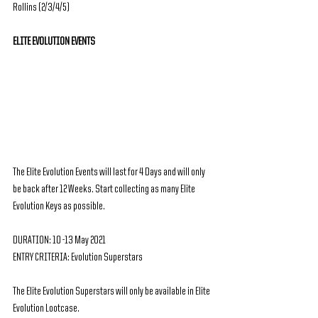
Rollins (2/3/4/5)
ELITE EVOLUTION EVENTS
The Elite Evolution Events will last for 4 Days and will only 
be back after 12 Weeks. Start collecting as many Elite 
Evolution Keys as possible.
DURATION: 10 -13 May 2021
ENTRY CRITERIA: Evolution Superstars
The Elite Evolution Superstars will only be available in Elite 
Evolution Lootcase.