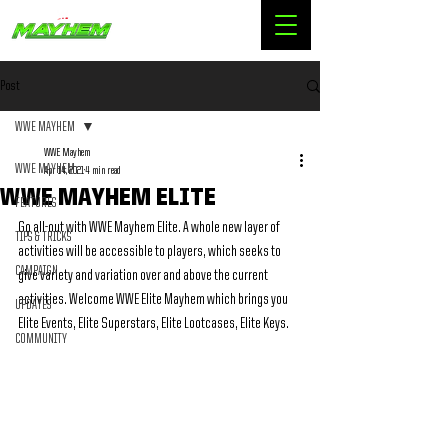
Post
WWE MAYHEM
WWE Mayhem
WWE MAYHEM
Apr 14, 2021
4 min read
WWE MAYHEM ELITE
FEATURES
Go all-out with WWE Mayhem Elite. A whole new layer of 
TIPS & TRICKS
activities will be accessible to players, which seeks to 
CAMPAIGN
give variety and variation over and above the current 
activities. Welcome WWE Elite Mayhem which brings you 
UPDATES
Elite Events, Elite Superstars, Elite Lootcases, Elite Keys.
COMMUNITY