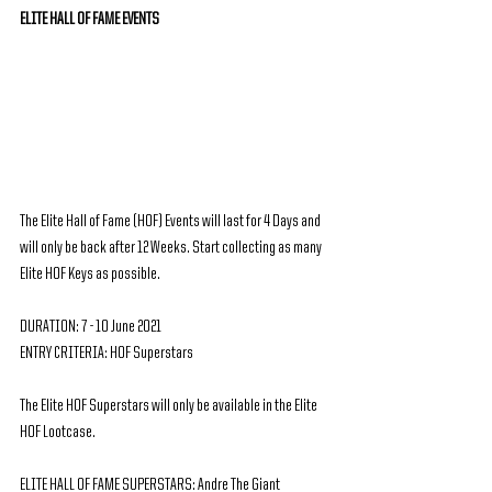
ELITE HALL OF FAME EVENTS
The Elite Hall of Fame (HOF) Events will last for 4 Days and 
will only be back after 12 Weeks. Start collecting as many 
Elite HOF Keys as possible.
DURATION: 7 - 10 June 2021
ENTRY CRITERIA: HOF Superstars
The Elite HOF Superstars will only be available in the Elite 
HOF Lootcase.
ELITE HALL OF FAME SUPERSTARS: Andre The Giant 