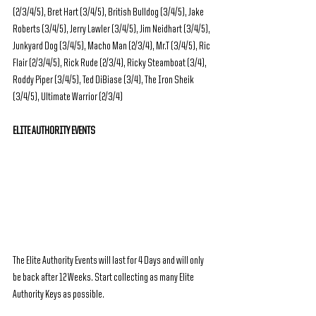
(2/3/4/5), Bret Hart (3/4/5), British Bulldog (3/4/5), Jake 
Roberts (3/4/5), Jerry Lawler (3/4/5), Jim Neidhart (3/4/5), 
Junkyard Dog (3/4/5), Macho Man (2/3/4), Mr.T (3/4/5), Ric 
Flair (2/3/4/5), Rick Rude (2/3/4), Ricky Steamboat (3/4), 
Roddy Piper (3/4/5), Ted DiBiase (3/4), The Iron Sheik 
(3/4/5), Ultimate Warrior (2/3/4)
ELITE AUTHORITY EVENTS
The Elite Authority Events will last for 4 Days and will only 
be back after 12 Weeks. Start collecting as many Elite 
Authority Keys as possible.