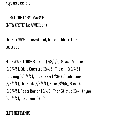
Keys as possible.
DURATION: 17 - 20 May 2021
ENTRY CRITERIA: WWE Icons
The Elite WWE Icons will only be available in the Elite Icon 
Lootcase.
ELITE WWE ICONS: Booker T (2/3/4/5), Shawn Michaels 
(2/3/4/5), Eddie Guerrero (3/4/5), Triple H (2/3/4/5), 
Goldberg (2/3/4/5), Undertaker (2/3/4/5), John Cena 
(2/3/4/5), The Rock (2/3/4/5), Kane (3/4/5), Steve Austin 
(2/3/4/5), Razor Ramon (3/4/5), Trish Stratus (3/4), Chyna 
(2/3/4/5), Stephanie (2/3/4)
ELITE NXT EVENTS