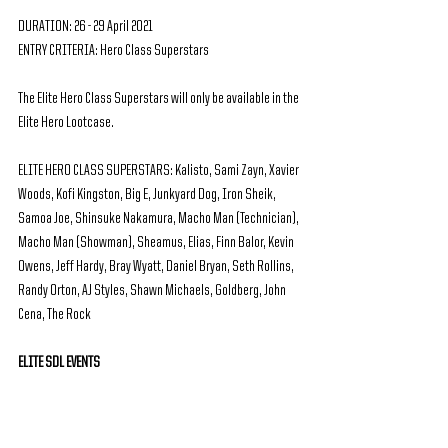
DURATION: 26 - 29 April 2021
ENTRY CRITERIA: Hero Class Superstars
The Elite Hero Class Superstars will only be available in the 
Elite Hero Lootcase.
ELITE HERO CLASS SUPERSTARS: Kalisto, Sami Zayn, Xavier 
Woods, Kofi Kingston, Big E, Junkyard Dog, Iron Sheik, 
Samoa Joe, Shinsuke Nakamura, Macho Man (Technician), 
Macho Man (Showman), Sheamus, Elias, Finn Balor, Kevin 
Owens, Jeff Hardy, Bray Wyatt, Daniel Bryan, Seth Rollins, 
Randy Orton, AJ Styles, Shawn Michaels, Goldberg, John 
Cena, The Rock
ELITE SDL EVENTS