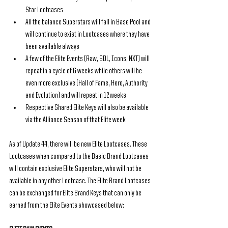
Star Lootcases
All the balance Superstars will fall in Base Pool and 
will continue to exist in Lootcases where they have 
been available always
A few of the Elite Events (Raw, SDL, Icons, NXT) will 
repeat in a cycle of 6 weeks while others will be 
even more exclusive (Hall of Fame, Hero, Authority 
and Evolution) and will repeat in 12 weeks
Respective Shared Elite Keys will also be available 
via the Alliance Season of that Elite week
As of Update 44, there will be new Elite Lootcases. These 
Lootcases when compared to the Basic Brand Lootcases 
will contain exclusive Elite Superstars, who will not be 
available in any other Lootcase. The Elite Brand Lootcases 
can be exchanged for Elite Brand Keys that can only be 
earned from the Elite Events showcased below: