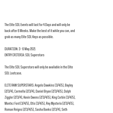
The Elite SDL Events will last for 4 Days and will only be 
back after 6 Weeks. Make the best of it while you can, and 
grab as many Elite SDL Keys as possible.
DURATION: 3 - 6 May 2021
ENTRY CRITERIA: SDL Superstars
The Elite SDL Superstars will only be available in the Elite 
SDL Lootcase.
ELITE RAW SUPERSTARS: Angelo Dawkins (3/4/5), Bayley 
(2/3/4), Carmella (2/3/4), Daniel Bryan (2/3/4/5), Dolph 
Ziggler (2/3/4), Kevin Owens (2/3/4/5), King Corbin (3/4/5), 
Montez Ford (3/4/5), Otis (3/4/5), Rey Mysterio (2/3/4/5), 
Roman Reigns (2/3/4/5), Sasha Banks (2/3/4), Seth 