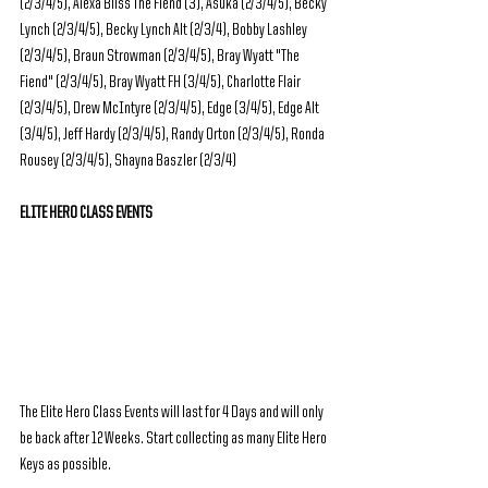
(2/3/4/5), Alexa Bliss The Fiend (3), Asuka (2/3/4/5), Becky 
Lynch (2/3/4/5), Becky Lynch Alt (2/3/4), Bobby Lashley 
(2/3/4/5), Braun Strowman (2/3/4/5), Bray Wyatt "The 
Fiend" (2/3/4/5), Bray Wyatt FH (3/4/5), Charlotte Flair 
(2/3/4/5), Drew McIntyre (2/3/4/5), Edge (3/4/5), Edge Alt 
(3/4/5), Jeff Hardy (2/3/4/5), Randy Orton (2/3/4/5), Ronda 
Rousey (2/3/4/5), Shayna Baszler (2/3/4)
ELITE HERO CLASS EVENTS
The Elite Hero Class Events will last for 4 Days and will only 
be back after 12 Weeks. Start collecting as many Elite Hero 
Keys as possible.