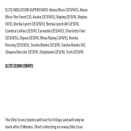
ELITE EVOLUTION SUPERSTARS: Alexa Bliss (2/3/4/5), Alexa 
Bliss The Fiend (3), Asuka (2/3/4/5), Bayley (2/3/4), Bayley 
(4/5), Becky Lynch (2/3/4/5), Becky Lynch Alt (2/3/4), 
Candice LeRae (2/3/4), Carmella (2/3/4/5), Charlotte Flair 
(2/3/4/5), Chyna (2/3/4), Rhea Ripley (3/4/5), Ronda 
Rousey (2/3/4/5), Sasha Banks (2/3/4), Sasha Banks (4), 
Shayna Baszler (2/3/4), Stephanie (2/3/4), Trish (2/3/4)
ELITE ICONS EVENTS
The Elite Icons Events will last for 4 Days and will only be 
back after 6 Weeks. Start collecting as many Elite Icon 