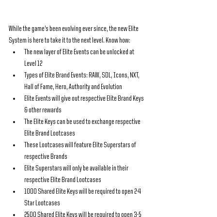
While the game’s been evolving ever since, the new Elite 
System is here to take it to the next level. Know how:
The new layer of Elite Events can be unlocked at 
Level 12
Types of Elite Brand Events: RAW, SDL, Icons, NXT, 
Hall of Fame, Hero, Authority and Evolution
Elite Events will give out respective Elite Brand Keys 
& other rewards
The Elite Keys can be used to exchange respective 
Elite Brand Lootcases
These Lootcases will feature Elite Superstars of 
respective Brands
Elite Superstars will only be available in their 
respective Elite Brand Lootcases
1000 Shared Elite Keys will be required to open 2-4 
Star Lootcases
2500 Shared Elite Keys will be required to open 3-5 