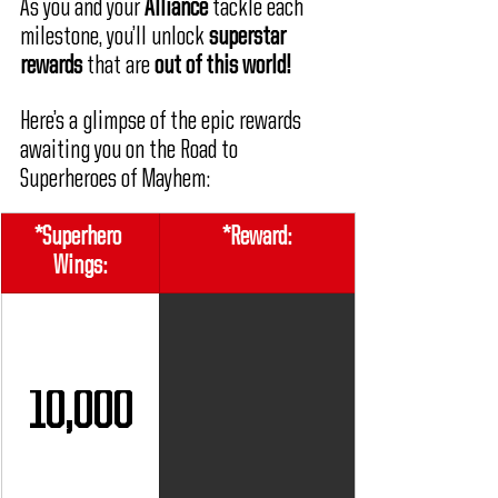
As you and your 
Alliance
 tackle each 
milestone, you’ll unlock 
superstar 
rewards
 that are 
out of this world!
Here’s a glimpse of the epic rewards 
awaiting you on the Road to 
Superheroes of Mayhem:
*Superhero 
*Reward:
Wings:
10,000