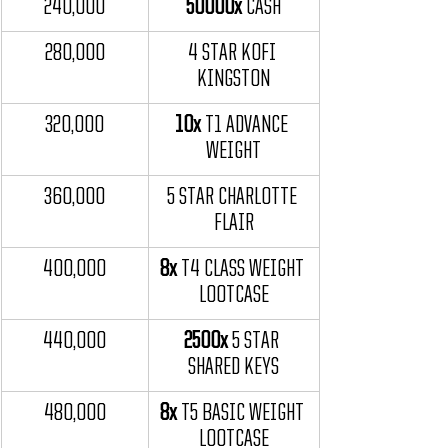
240,000
50000x
 CASH
280,000
4 STAR KOFI 
KINGSTON
320,000
10x
 T1 ADVANCE 
WEIGHT
360,000
5 STAR CHARLOTTE 
FLAIR
400,000
8x
 T4 CLASS WEIGHT 
LOOTCASE
440,000
2500x
 5 STAR 
SHARED KEYS
480,000
8x
 T5 BASIC WEIGHT 
LOOTCASE