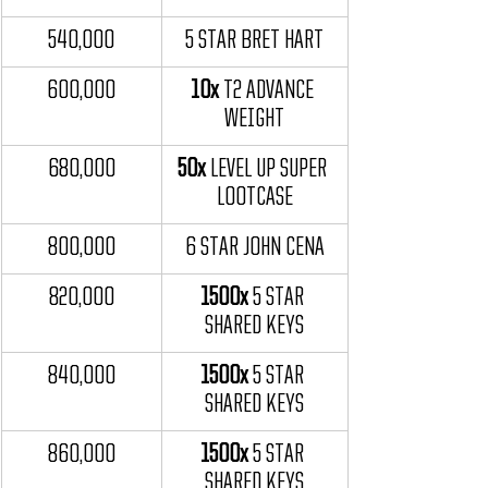
540,000
5 STAR BRET HART
600,000
10x
 T2 ADVANCE 
WEIGHT
680,000
50x
 LEVEL UP SUPER 
LOOTCASE
800,000
6 STAR JOHN CENA
820,000
1500x
 5 STAR 
SHARED KEYS
840,000
1500x
 5 STAR 
SHARED KEYS
860,000
1500x
 5 STAR 
SHARED KEYS