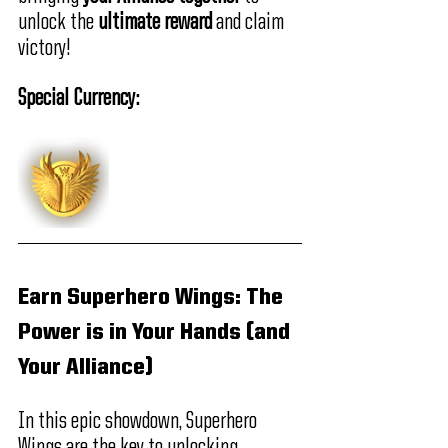
unlock the 
ultimate reward
 and claim 
victory!
Special Currency:
Earn Superhero Wings: The 
Power is in Your Hands (and 
Your Alliance)
In this epic showdown, Superhero 
Wings are the key to unlocking 