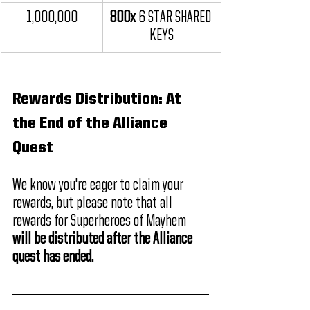
1,000,000
800x 
6 STAR SHARED 
KEYS
Rewards Distribution: At 
the End of the Alliance 
Quest
We know you're eager to claim your 
rewards, but please note that all 
rewards for Superheroes of Mayhem 
will be distributed after the Alliance 
quest has ended.