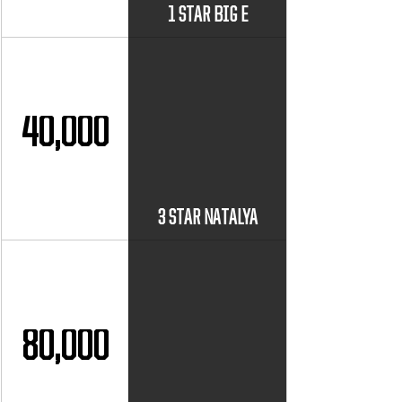
1 STAR BIG E
40,000
3 STAR NATALYA
80,000