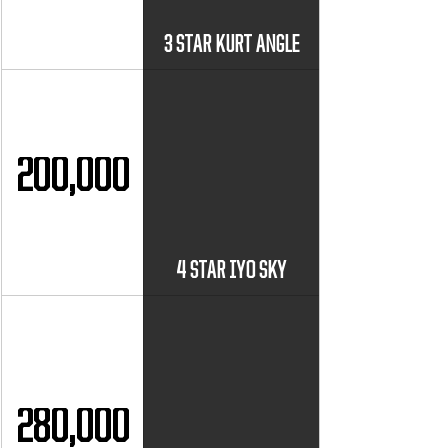
3 STAR KURT ANGLE
200,000
4 STAR IYO SKY
280,000