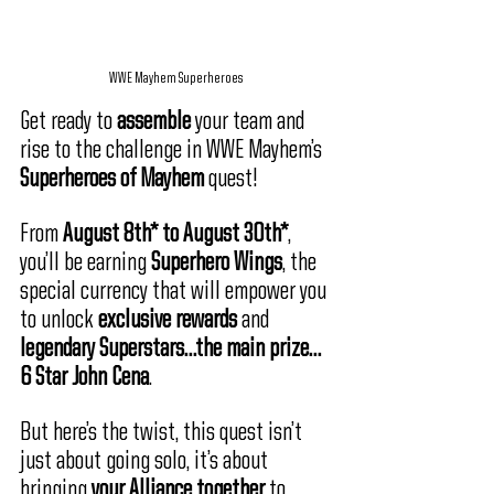
WWE Mayhem Superheroes
Get ready to 
assemble
 your team and 
rise to the challenge in WWE Mayhem’s 
Superheroes of Mayhem
 quest! 
From 
August 8th* to August 30th*
, 
you’ll be earning 
Superhero Wings
, the 
special currency that will empower you 
to unlock 
exclusive rewards
 and 
legendary Superstars…the main prize…
6 Star John Cena
. 
But here’s the twist, this quest isn’t 
just about going solo, it’s about 
bringing 
your Alliance together
 to 