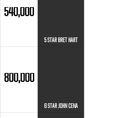
540,000
5 STAR BRET HART
800,000
6 STAR JOHN CENA