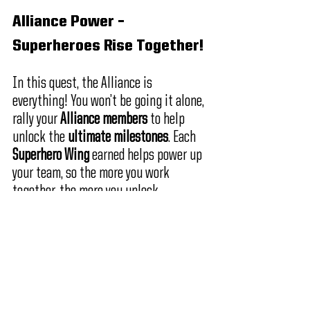
Alliance Power – 
Superheroes Rise Together!
In this quest, the Alliance is 
everything! You won’t be going it alone, 
rally your 
Alliance members
 to help 
unlock the
 ultimate milestones
. Each 
Superhero Wing
 earned helps power up 
your team, so the more you work 
together, the more you unlock.
Create an Alliance
 – Don’t have 
one yet? Now’s the perfect time 
to 
build your dream team
 and 
conquer the quest together!
Join an Alliance
 – 
Rise as a 