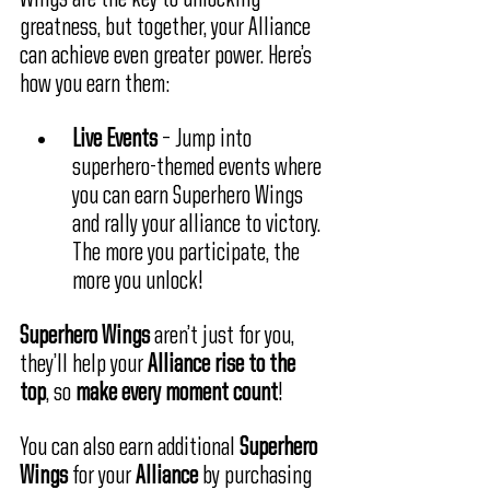
greatness, but together, your Alliance 
can achieve even greater power. Here’s 
how you earn them:
Live Events
 – Jump into 
superhero-themed events where 
you can earn Superhero Wings 
and rally your alliance to victory. 
The more you participate, the 
more you unlock!
Superhero Wings
 aren’t just for you, 
they’ll help your 
Alliance rise to the 
top
, so 
make every moment count
!
You can also earn additional 
Superhero 
Wings 
for your
 Alliance
 by purchasing 