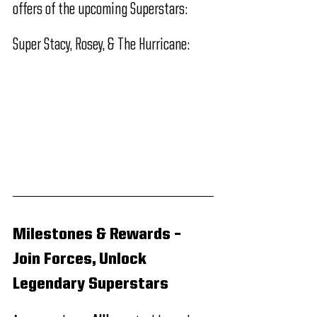
offers of the upcoming Superstars:
Super Stacy, Rosey, & The Hurricane:
Milestones & Rewards – 
Join Forces, Unlock 
Legendary Superstars