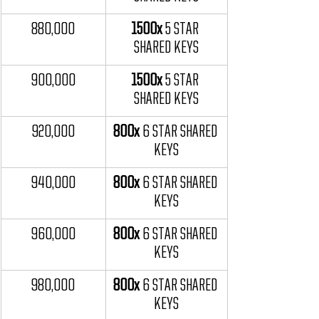
880,000
1500x
 5 STAR 
SHARED KEYS
900,000
1500x
 5 STAR 
SHARED KEYS
920,000
800x 
6 STAR SHARED 
KEYS
940,000
800x 
6 STAR SHARED 
KEYS
960,000
800x 
6 STAR SHARED 
KEYS
980,000
800x 
6 STAR SHARED 
KEYS