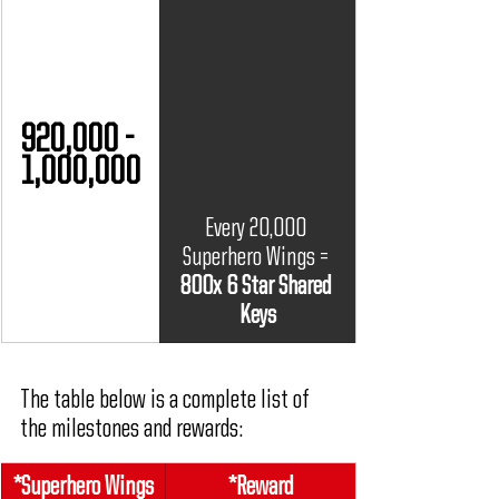
920,000 - 
1,000,000
Every 20,000 
Superhero Wings = 
800x 6 Star Shared 
Keys
The table below is a complete list of 
the milestones and rewards:
*
Superhero Wings
*Reward