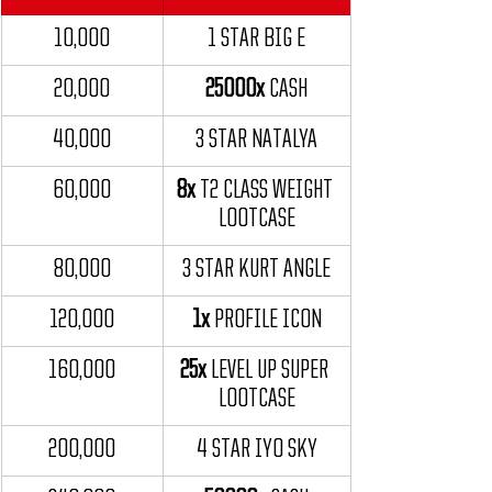
10,000
1 STAR BIG E
20,000
25000x
 CASH
40,000
3 STAR NATALYA
60,000
8x
 T2 CLASS WEIGHT 
LOOTCASE
80,000
3 STAR KURT ANGLE
120,000
1x
 PROFILE ICON
160,000
25x
 LEVEL UP SUPER 
LOOTCASE
200,000
4 STAR IYO SKY