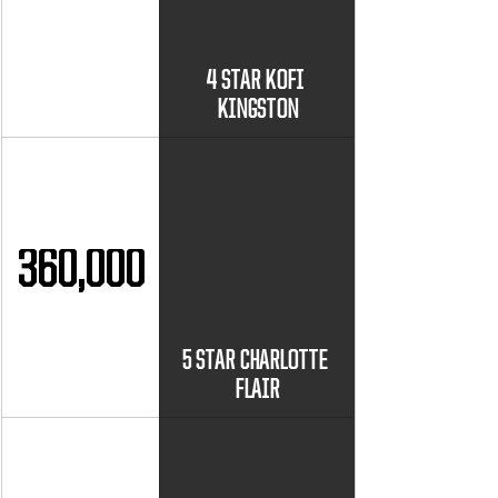
4 STAR KOFI 
KINGSTON
360,000
5 STAR CHARLOTTE 
FLAIR