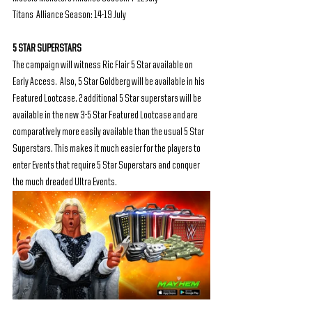
Titans  Alliance Season: 14-19 July
5 STAR SUPERSTARS
The campaign will witness Ric Flair 5 Star available on 
Early Access.  Also, 5 Star Goldberg will be available in his 
Featured Lootcase. 2 additional 5 Star superstars will be 
available in the new 3-5 Star Featured Lootcase and are 
comparatively more easily available than the usual 5 Star 
Superstars. This makes it much easier for the players to 
enter Events that require 5 Star Superstars and conquer 
the much dreaded Ultra Events. 