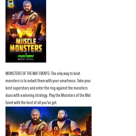
MONSTERS OF THE MAT EVENTS: The only way to beat 
monsters is to outwit them with your smartness. Take your 
best superstars and enter the ring against the monsters 
duos with a winning strategy. Play the Monsters of the Mat 
Event with the best of all you've got.