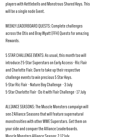
players with Kettlebells and Monstrous Shared Keys. This 
will be a single node Event.
WEEKLY LEADERBOARD QUESTS: Complete challenges 
across the Otis and Bray Wyatt (FFH) Quests for amazing 
Rewards.
5 STAR CHALLENGE EVENTS: As usual, this month too will 
introduce 2 5-Star Superstars on Early Access - Ric Flair 
and Charlotte Flair. Dare to take up their respective 
challenge events to win precious 5 Star Keys.
5-Star Ric Flair  - Nature Boy Challenge  - 3 July
5-Star Charlotte Flair - Do it with Flair Challenge - 17 July
ALLIANCE SEASONS: The Muscle Monsters campaign will 
see 2 Alliance Seasons that will feature supernatural 
monstrosities with other WWE Superstars. Get them on 
your side and conquer the Alliance Leaderboards.
Muscle Monsters Alliance Season: 7-12 July