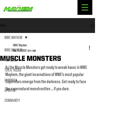
Post
WWE MAYHEM
WWE Mayhem
WWE MAYHEM
Dec 24, 2020
2 min read
MUSCLE MONSTERS
FEATURES
As the Muscle Monsters get ready to wreak havoc in WWE 
TIPS & TRICKS
Mayhem, the giant incarnations of WWE’s most popular 
CAMPAIGN
Superstars emerge from the darkness. Get ready to face 
the supernatural monstrosities … if you dare.
UPDATES
COMMUNITY