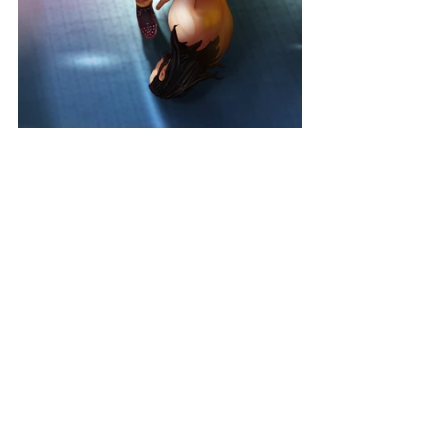
MONSTROUS MAYHEM PASS
Get the Monstrous Mayhem Pass and come back every day 
to complete challenges in the new Season Quest. Multiply 
your Quest Rewards for the entire season and claim Kevin 
Owens Hero Character.