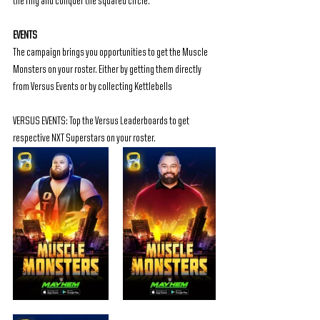
the ring and conquer the squared circle.
EVENTS
The campaign brings you opportunities to get the Muscle 
Monsters on your roster. Either by getting them directly 
from Versus Events or by collecting Kettlebells
VERSUS EVENTS: Top the Versus Leaderboards to get 
respective NXT Superstars on your roster.