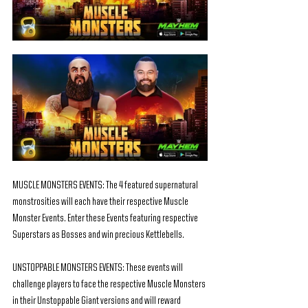
MUSCLE MONSTERS EVENTS: The 4 featured supernatural 
monstrosities will each have their respective Muscle 
Monster Events. Enter these Events featuring respective 
Superstars as Bosses and win precious Kettlebells.
UNSTOPPABLE MONSTERS EVENTS: These events will 
challenge players to face the respective Muscle Monsters 
in their Unstoppable Giant versions and will reward 