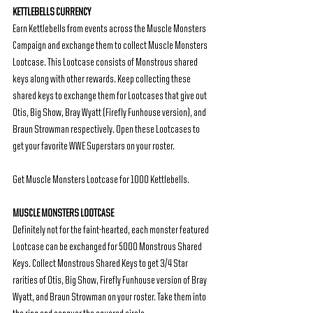
KETTLEBELLS CURRENCY
Earn Kettlebells from events across the Muscle Monsters 
Campaign and exchange them to collect Muscle Monsters 
Lootcase. This Lootcase consists of Monstrous shared 
keys along with other rewards. Keep collecting these 
shared keys to exchange them for Lootcases that give out 
Otis, Big Show, Bray Wyatt (Firefly Funhouse version), and 
Braun Strowman respectively. Open these Lootcases to 
get your favorite WWE Superstars on your roster.
Get Muscle Monsters Lootcase for 1000 Kettlebells.
MUSCLE MONSTERS LOOTCASE
Definitely not for the faint-hearted, each monster featured 
Lootcase can be exchanged for 5000 Monstrous Shared 
Keys. Collect Monstrous Shared Keys to get 3/4 Star 
rarities of Otis, Big Show, Firefly Funhouse version of Bray 
Wyatt, and Braun Strowman on your roster. Take them into 