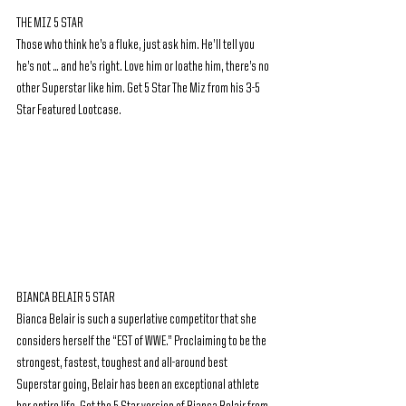
THE MIZ 5 STAR 
Those who think he’s a fluke, just ask him. He’ll tell you 
he’s not … and he’s right. Love him or loathe him, there’s no 
other Superstar like him. Get 5 Star The Miz from his 3-5 
Star Featured Lootcase.
BIANCA BELAIR 5 STAR
Bianca Belair is such a superlative competitor that she 
considers herself the “EST of WWE.” Proclaiming to be the 
strongest, fastest, toughest and all-around best 
Superstar going, Belair has been an exceptional athlete 