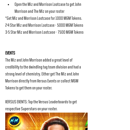
Open the Miz and Morrison Lootcase to get John 
Morrison and The Miz on your roster
*Get Miz and Morrison Lootcase for 1000 M&M Tokens.
2-4 Star Miz and Morrison Lootcase -  5000 M&M Tokens
3-5 Star Miz and Morrison Lootcase -  7500 M&M Tokens
EVENTS
The Miz and John Morrison added a great level of 
credibility to the dwindling tag team division and had a 
strong level of chemistry. Either get The Miz and John 
Morrison directly from Versus Events or collect M&M 
Tokens to get them on your roster.
VERSUS EVENTS: Top the Versus Leaderboards to get 
respective Superstars on your roster.