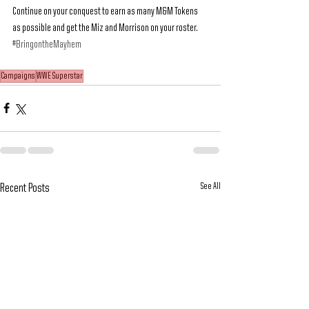
Continue on your conquest to earn as many M&M Tokens 
as possible and get the Miz and Morrison on your roster. 
#BringontheMayhem
Campaigns
WWE Superstar
See All
Recent Posts