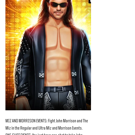
MIZ AND MORRISON EVENTS: Fight John Morrison and The 
Miz in the Regular and Ultra Miz and Morrison Events.