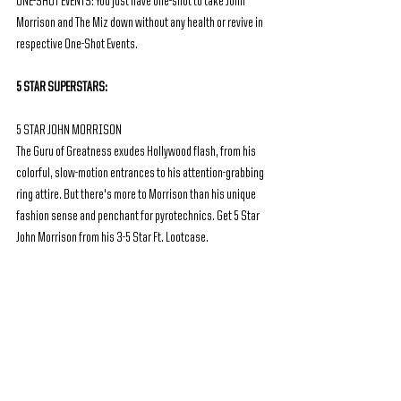
ONE-SHOT EVENTS: You just have one-shot to take John 
Morrison and The Miz down without any health or revive in 
respective One-Shot Events. 
5 STAR SUPERSTARS:
5 STAR JOHN MORRISON
The Guru of Greatness exudes Hollywood flash, from his 
colorful, slow-motion entrances to his attention-grabbing 
ring attire. But there's more to Morrison than his unique 
fashion sense and penchant for pyrotechnics. Get 5 Star 
John Morrison from his 3-5 Star Ft. Lootcase.