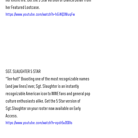
her entire life. Get the 5 Star version of Bianca Belair from 
her Featured Lootcase.
https://www.youtube.com/watch?v=hGiNQ3MuqFw
SGT. SLAUGHTER 5 STAR
“Ten-hut!” Boasting one of the most recognizable names 
(and jaw lines) ever, Sgt. Slaughter is an instantly 
recognizable American icon to WWE fans and general pop 
culture enthusiasts alike. Get the 5 Star version of 
Sgt.Slaughter on your roster now available on Early 
Access.
https://www.youtube.com/watch?v=epdr5uDSBls