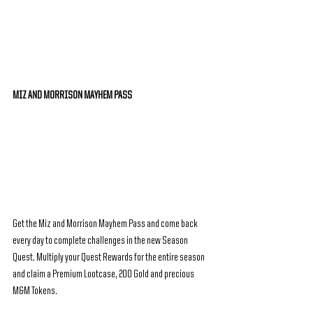
MIZ AND MORRISON MAYHEM PASS
Get the Miz and Morrison Mayhem Pass and come back 
every day to complete challenges in the new Season 
Quest. Multiply your Quest Rewards for the entire season 
and claim a Premium Lootcase, 200 Gold and precious 
M&M Tokens.