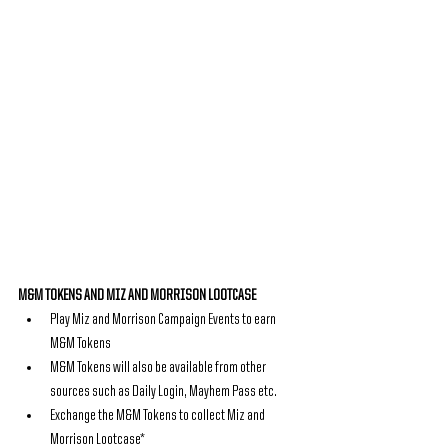
M&M TOKENS AND MIZ AND MORRISON LOOTCASE
Play Miz and Morrison Campaign Events to earn 
M&M Tokens
M&M Tokens will also be available from other 
sources such as Daily Login, Mayhem Pass etc.
Exchange the M&M Tokens to collect Miz and 
Morrison Lootcase*