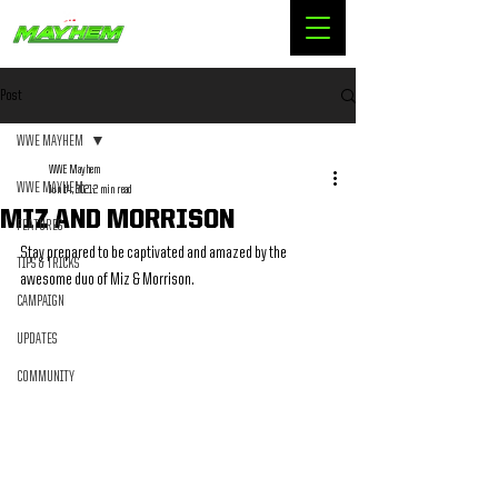
Post
WWE MAYHEM
WWE Mayhem
WWE MAYHEM
Jun 14, 2021
2 min read
MIZ AND MORRISON
FEATURES
Stay prepared to be captivated and amazed by the 
TIPS & TRICKS
awesome duo of Miz & Morrison.
CAMPAIGN
UPDATES
COMMUNITY