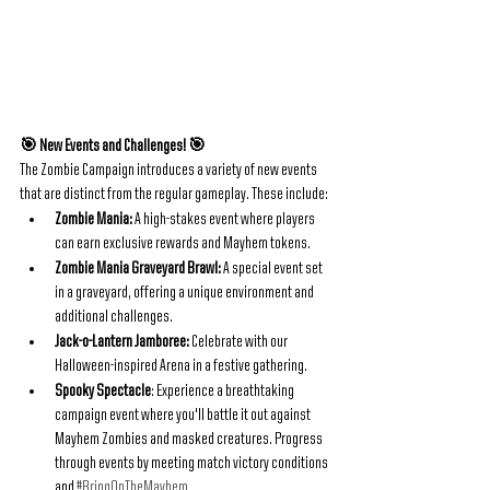
🎯 New Events and Challenges! 🎯
The Zombie Campaign introduces a variety of new events 
that are distinct from the regular gameplay. These include:
Zombie Mania:
 A high-stakes event where players 
can earn exclusive rewards and Mayhem tokens.
Zombie Mania Graveyard Brawl:
 A special event set 
in a graveyard, offering a unique environment and 
additional challenges.
Jack-o-Lantern Jamboree:
 Celebrate with our 
Halloween-inspired Arena in a festive gathering.
Spooky Spectacle
: Experience a breathtaking 
campaign event where you'll battle it out against 
Mayhem Zombies and masked creatures. Progress 
through events by meeting match victory conditions 
and 
#BringOnTheMayhem