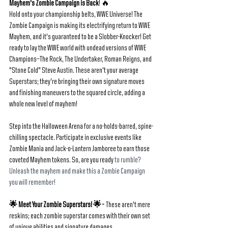
Mayhem's Zombie Campaign is Back
! 🔥
Hold onto your championship belts, WWE Universe! The 
Zombie Campaign is making its electrifying return to WWE 
Mayhem, and it's guaranteed to be a Slobber-Knocker! Get 
ready to lay the WWE world with undead versions of WWE 
Champions—The Rock, The Undertaker, Roman Reigns, and 
"Stone Cold" Steve Austin. These aren't your average 
Superstars; they're bringing their own signature moves 
and finishing maneuvers to the squared circle, adding a 
whole new level of mayhem!
Step into the Halloween Arena for a no-holds-barred, spine-
chilling spectacle. Participate in exclusive events like 
Zombie Mania and Jack-o-Lantern Jamboree to earn those 
coveted Mayhem tokens. So, are you ready 
to rumble? 
Unleash the mayhem and make this a Zombie Campaign 
you will remember!
🌟 Meet Your Zombie Superstars! 🌟 -  
These aren't mere 
reskins; each zombie superstar comes with their own set 
of unique abilities and signature damages.