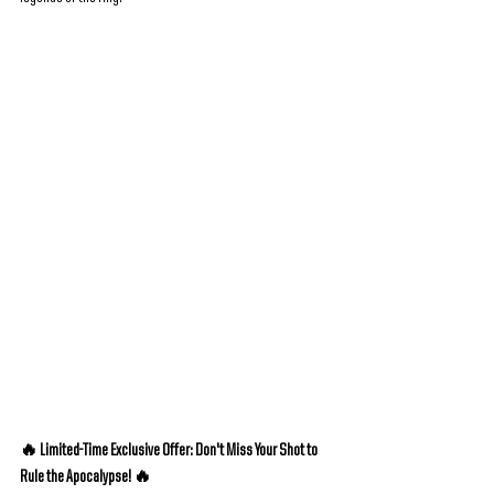
🔥 Limited-Time Exclusive Offer: Don't Miss Your Shot to 
Rule the Apocalypse! 🔥