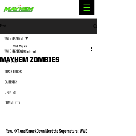
Post
WWE MAYHEM
WWE Mayhem
WWE MAYHEM
Oct 16, 2023
3 min read
MAYHEM ZOMBIES
FEATURES
TIPS & TRICKS
CAMPAIGN
UPDATES
COMMUNITY
Raw, NXT, and SmackDown Meet the Supernatural: WWE 