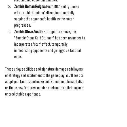
reducing the opponent's health.
Zombie Roman Reigns: 
His "JINX" ability comes 
with an added 'poison' effect, incrementally 
sapping the opponent's health as the match 
progresses.
Zombie Steve Austin: 
His signature move, the 
"Zombie Stone Cold Stunner," has been revamped to 
incorporate a 'stun' effect, temporarily 
immobilizing opponents and giving you a tactical 
edge.
These unique abilities and signature damages add layers 
of strategy and excitement to the gameplay. You'll need to 
adapt your tactics and make quick decisions to capitalize 
on these new features, making each match a thrilling and 
unpredictable experience.