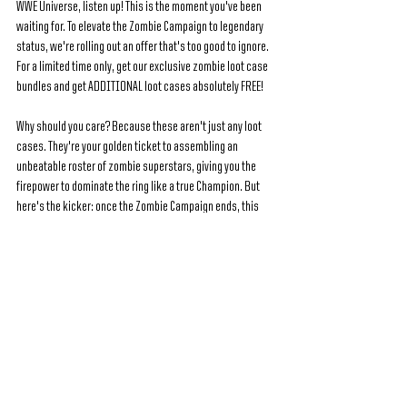
WWE Universe, listen up! This is the moment you've been 
waiting for. To elevate the Zombie Campaign to legendary 
status, we're rolling out an offer that's too good to ignore. 
For a limited time only, get our exclusive zombie loot case 
bundles and get ADDITIONAL loot cases absolutely FREE!
Why should you care? Because these aren't just any loot 
cases. They're your golden ticket to assembling an 
unbeatable roster of zombie superstars, giving you the 
firepower to dominate the ring like a true Champion. But 
here's the kicker: once the Zombie Campaign ends, this 
offer vanishes into thin air.
See All
Recent Posts