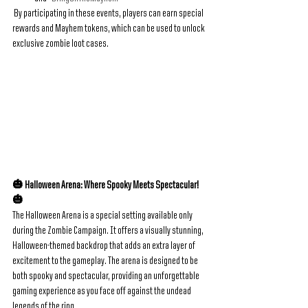
 By participating in these events, players can earn special 
rewards and Mayhem tokens, which can be used to unlock 
exclusive zombie loot cases.
🎃 Halloween Arena: Where Spooky Meets Spectacular! 
🎃
The Halloween Arena is a special setting available only 
during the Zombie Campaign. It offers a visually stunning, 
Halloween-themed backdrop that adds an extra layer of 
excitement to the gameplay. The arena is designed to be 
both spooky and spectacular, providing an unforgettable 
gaming experience as you face off against the undead 
legends of the ring.