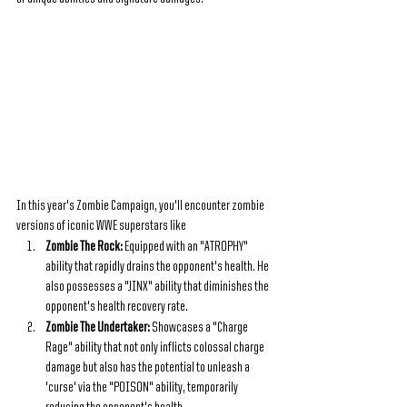
In this year's Zombie Campaign, you'll encounter zombie 
versions of iconic WWE superstars like
Zombie The Rock: 
Equipped with an "ATROPHY" 
ability that rapidly drains the opponent's health. He 
also possesses a "JINX" ability that diminishes the 
opponent's health recovery rate.
Zombie The Undertaker: 
Showcases a "Charge 
Rage" ability that not only inflicts colossal charge 
damage but also has the potential to unleash a 
'curse' via the "POISON" ability, temporarily 