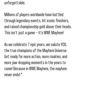
unforgettable.
Millions of players worldwide have battled 
through legendary events, hit iconic finishers, 
and raised championship gold above their heads. 
This isn’t just a game — it’s WWE Mayhem!
As we celebrate 7 epic years, we salute YOU, 
the true champions of the Mayhem Universe. 
Get ready for more action, more rivalries, and 
more jaw-dropping moments in the years to 
come! Because in WWE Mayhem, the mayhem 
never ends! "