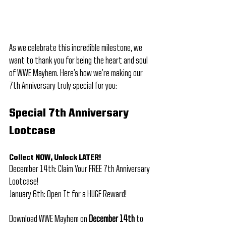
As we celebrate this incredible milestone, we 
want to thank you for being the heart and soul 
of WWE Mayhem. Here’s how we’re making our 
7th Anniversary truly special for you:
Special 7th Anniversary 
Lootcase
Collect NOW, Unlock LATER! 
December 14th: Claim Your FREE 7th Anniversary 
Lootcase! 
January 6th: Open It for a HUGE Reward!
Download WWE Mayhem on 
December 14th
 to 