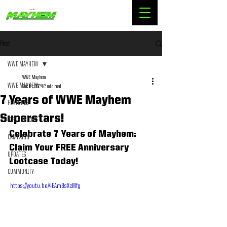
Post
WWE MAYHEM
WWE Mayhem
WWE MAYHEM
Dec 14, 2024
2 min read
7 Years of WWE Mayhem
FEATURES
Superstars!
TIPS & TRICKS
Celebrate 7 Years of Mayhem: 
CAMPAIGN
Claim Your FREE Anniversary 
UPDATES
Lootcase Today!
COMMUNITY
 https://youtu.be/4EAm8sXcMfg