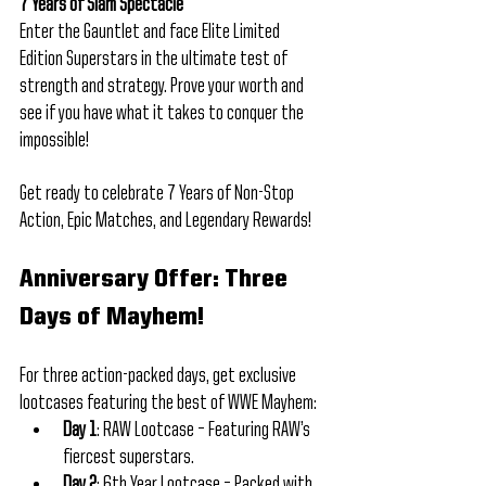
7 Years of Slam Spectacle
Enter the Gauntlet and face Elite Limited 
Edition Superstars in the ultimate test of 
strength and strategy. Prove your worth and 
see if you have what it takes to conquer the 
impossible!
Get ready to celebrate 7 Years of Non-Stop 
Action, Epic Matches, and Legendary Rewards! 
Anniversary Offer: Three 
Days of Mayhem!
For three action-packed days, get exclusive 
lootcases featuring the best of WWE Mayhem:
Day 1
: RAW Lootcase – Featuring RAW’s 
fiercest superstars.
Day 2
: 6th Year Lootcase – Packed with 