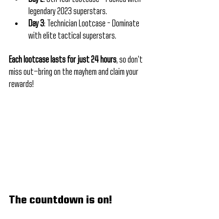
legendary 2023 superstars.
Day 3
: Technician Lootcase – Dominate 
with elite tactical superstars.
Each lootcase lasts for just 24 hours
, so don’t 
miss out—bring on the mayhem and claim your 
rewards!
The countdown is on! 