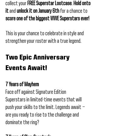
collect your 
FREE Superstar Lootcase
. 
Hold onto 
it
 and 
unlock it on January 6th
 for a chance to 
score one of the biggest WWE Superstars ever!
This is your chance to celebrate in style and 
strengthen your roster with a true legend.
Two Epic Anniversary 
Events Await!
7 Years of Mayhem
Face off against Signature Edition 
Superstars in limited-time events that will 
push your skills to the limit. Legends await — 
are you ready to rise to the challenge and 
dominate the ring?