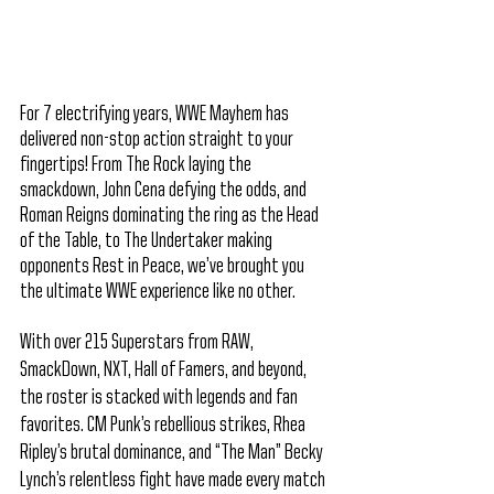
For 7 electrifying years, WWE Mayhem has 
delivered non-stop action straight to your 
fingertips! From The Rock laying the 
smackdown, John Cena defying the odds, and 
Roman Reigns dominating the ring as the Head 
of the Table, to The Undertaker making 
opponents Rest in Peace, we’ve brought you 
the ultimate WWE experience like no other.
With over 215 Superstars from RAW, 
SmackDown, NXT, Hall of Famers, and beyond, 
the roster is stacked with legends and fan 
favorites. CM Punk’s rebellious strikes, Rhea 
Ripley’s brutal dominance, and “The Man” Becky 
Lynch’s relentless fight have made every match 