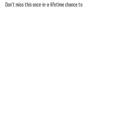
Don’t miss this once-in-a-lifetime chance to 
claim your FREE 7th Anniversary Lootcase on 
December 14th and unlock epic rewards on 
January 6th. Prepare your roster, rise to the 
challenge, and prove your dominance in the ring. 
Download WWE Mayhem now and be part of the 
ultimate celebration of 7 years of action, 
alliances, and unforgettable mayhem! The best 
is yet to come!
Let’s Celebrate Together—Play Now!